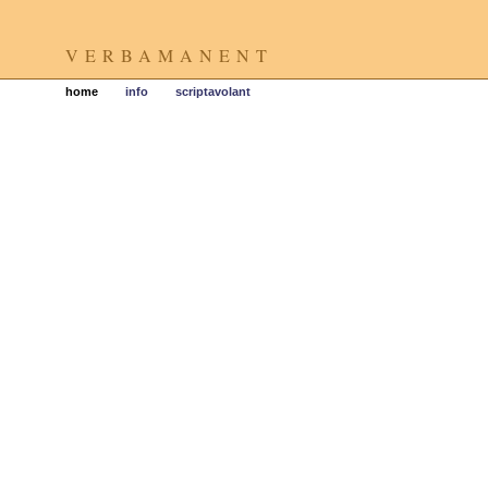
VERBAMANENT
home
info
scriptavolant